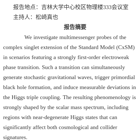
报告地点：吉林大学中心校区物理楼333会议室
主持人：松崎真也
报告摘要
We investigate multimessenger probes of the
complex singlet extension of the Standard Model (CxSM)
in scenarios featuring a strongly first-order electroweak
phase transition. Such a transition can simultaneously
generate stochastic gravitational waves, trigger primordial
black hole formation, and induce measurable deviations in
the Higgs triple coupling. The resulting phenomenology is
strongly shaped by the scalar mass spectrum, including
regions with near-degenerate Higgs states that can
significantly affect both cosmological and collider
signatures.