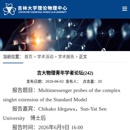
当前位置：
首页
>
学术活动
>
学术报告
> 正文
吉大物理青年学者论坛(242)
发布日期：2026-06-02
发布人：
点击量：20
报告题目：Multimessenger probes of the complex
singlet extension of the Standard Model
报告嘉宾：Chikako Idegawa，Sun-Yat Sen
University 博士后
报告时间：2026年6月9日 16:00