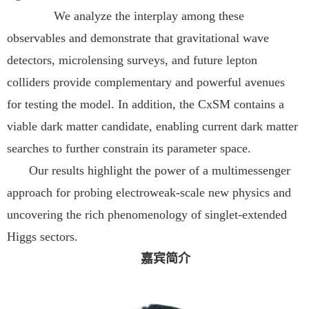
We analyze the interplay among these
observables and demonstrate that gravitational wave
detectors, microlensing surveys, and future lepton
colliders provide complementary and powerful avenues
for testing the model. In addition, the CxSM contains a
viable dark matter candidate, enabling current dark matter
searches to further constrain its parameter space.
Our results highlight the power of a multimessenger
approach for probing electroweak-scale new physics and
uncovering the rich phenomenology of singlet-extended
Higgs sectors.
嘉宾简介