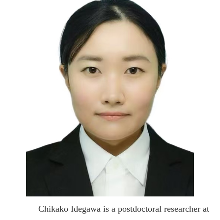
Chikako Idegawa is a postdoctoral researcher at