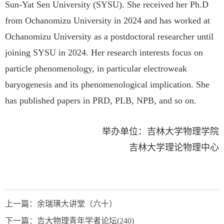
Sun-Yat Sen University (SYSU). She received her Ph.D
from Ochanomizu University in 2024 and has worked at
Ochanomizu University as a postdoctoral researcher until
joining SYSU in 2024. Her research interests focus on
particle phenomenology, in particular electroweak
baryogenesis and its phenomenological implication. She
has published papers in PRD, PLB, NPB, and so on.
举办单位：
吉林大学物理学院
吉林大学理论物理中心
上一篇：
余瑞璜大讲堂（六十）
下一篇：
吉大物理青年学者论坛(240)